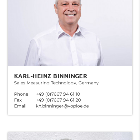
KARL-HEINZ BINNINGER
Sales Measuring Technology, Germany
Phone
+49 (0)7667 94 61 10
Fax
+49 (0)7667 94 61 20
Email
kh.binninger@voploe.de