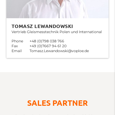
TOMASZ LEWANDOWSKI
Vertrieb Gleismesstechnik Polen und International
Phone
+48 (0)798 038 766
Fax
+49 (0)7667 94 61 20
Email
Tomasz.Lewandowski@voploe.de
SALES PARTNER