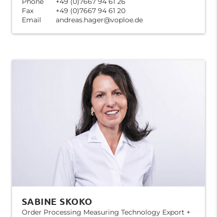
Phone
+49 (0)7667 94 61 26
Fax
+49 (0)7667 94 61 20
Email
andreas.hager@voploe.de
SABINE SKOKO
Order Processing Measuring Technology Export +