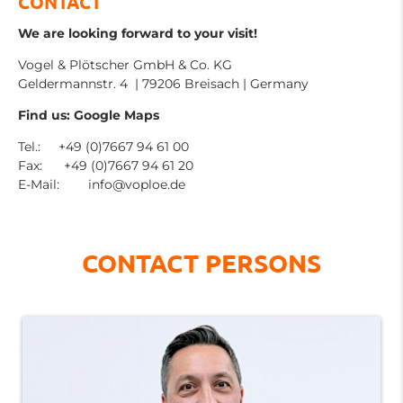
CONTACT
We are looking forward to your visit!
Vogel & Plötscher GmbH & Co. KG
Geldermannstr. 4 | 79206 Breisach | Germany
Find us: Google Maps
Tel.: +49 (0)7667 94 61 00
Fax: +49 (0)7667 94 61 20
E-Mail:
info@voploe.de
CONTACT PERSONS