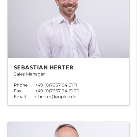
SEBASTIAN HERTER
Sales Manager
Phone
+49 (0)7667 94 61 11
Fax
+49 (0)7667 94 61 20
Email
s.herter@voploe.de