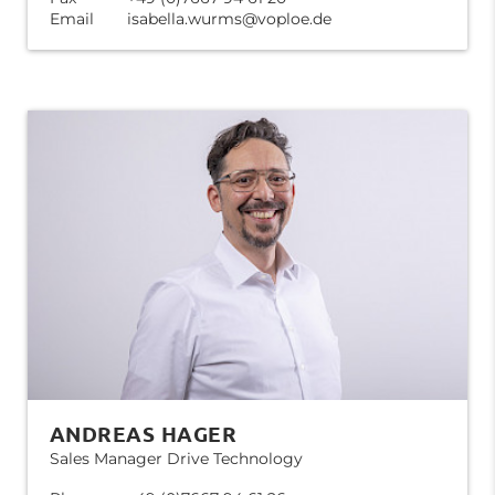
Email
isabella.wurms@voploe.de
ANDREAS HAGER
Sales Manager Drive Technology