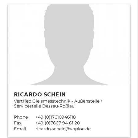
RICARDO SCHEIN
Vertrieb Gleismesstechnik - Außenstelle /
Servicestelle Dessau-Roßlau
Phone
+49 (0)17610946118
Fax
+49 (0)7667 94 61 20
Email
ricardo.schein@voploe.de