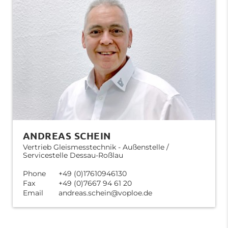
ANDREAS SCHEIN
Vertrieb Gleismesstechnik - Außenstelle /
Servicestelle Dessau-Roßlau
Phone
+49 (0)17610946130
Fax
+49 (0)7667 94 61 20
Email
andreas.schein@voploe.de