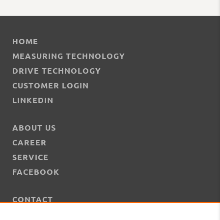
HOME
MEASURING TECHNOLOGY
DRIVE TECHNOLOGY
CUSTOMER LOGIN
LINKEDIN
ABOUT US
CAREER
SERVICE
FACEBOOK
CONTACT
NEWS