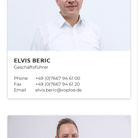
ELVIS BERIC
Geschäftsführer
Phone
+49 (0)7667 94 61 00
Fax
+49 (0)7667 94 61 20
Email
elvis.beric@voploe.de