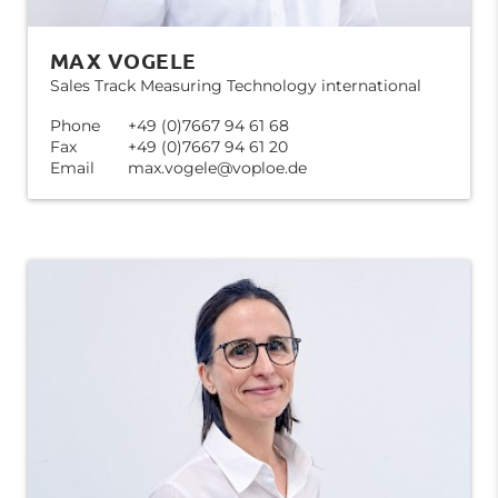
MAX VOGELE
Sales Track Measuring Technology international
Phone
+49 (0)7667 94 61 68
Fax
+49 (0)7667 94 61 20
Email
max.vogele@voploe.de