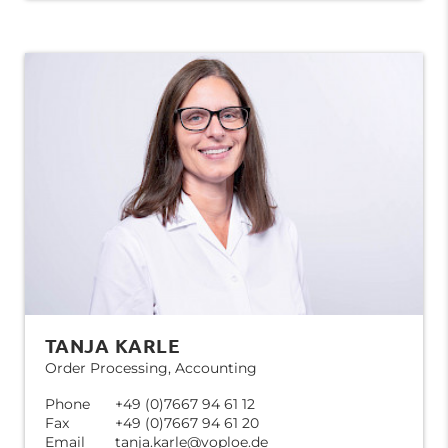
TANJA KARLE
Order Processing, Accounting
Phone
+49 (0)7667 94 61 12
Fax
+49 (0)7667 94 61 20
Email
tanja.karle@voploe.de