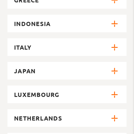
INDONESIA
ITALY
JAPAN
LUXEMBOURG
NETHERLANDS