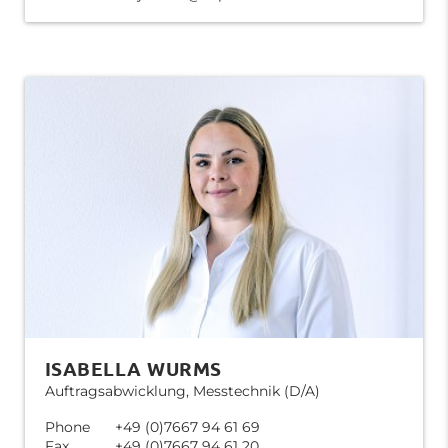
ISABELLA WURMS
Auftragsabwicklung, Messtechnik (D/A)
Phone
+49 (0)7667 94 61 69
Fax
+49 (0)7667 94 61 20