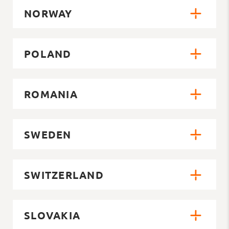
NORWAY
POLAND
ROMANIA
SWEDEN
SWITZERLAND
SLOVAKIA