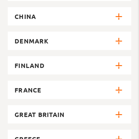
CHINA
DENMARK
FINLAND
FRANCE
GREAT BRITAIN
GREECE