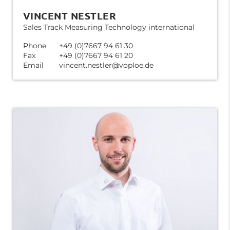
VINCENT NESTLER
Sales Track Measuring Technology international
Phone
+49 (0)7667 94 61 30
Fax
+49 (0)7667 94 61 20
Email
vincent.nestler@voploe.de