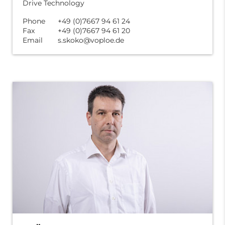
Drive Technology
Phone
+49 (0)7667 94 61 24
Fax
+49 (0)7667 94 61 20
Email
s.skoko@voploe.de