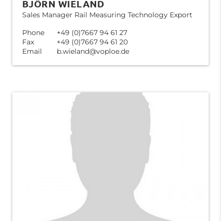
BJÖRN WIELAND
Sales Manager Rail Measuring Technology Export
Phone
+49 (0)7667 94 61 27
Fax
+49 (0)7667 94 61 20
Email
b.wieland@voploe.de