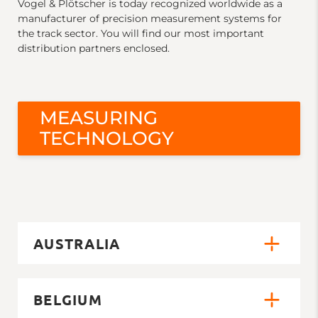
Vogel & Plötscher is today recognized worldwide as a
manufacturer of precision measurement systems for
the track sector. You will find our most important
distribution partners enclosed.
MEASURING
TECHNOLOGY
AUSTRALIA
BELGIUM