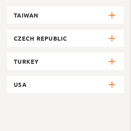
TAIWAN
CZECH REPUBLIC
TURKEY
USA