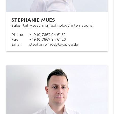
STEPHANIE MUES
Sales Rail Measuring Technology international
Phone
+49 (0)7667 94 61 52
Fax
+49 (0)7667 94 61 20
Email
stephanie.mues@voploe.de